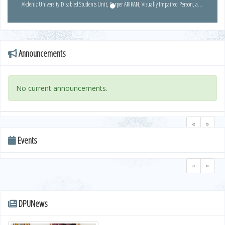
Akdeniz University Disabled Students Unit, Sarper ARIKAN, Visually Impaired Person, and
Ali Osman ALTINAY, Coordinator of Disabled Students, introduced EYBIS and EBA
projects.
Announcements
No current announcements.
«
»
Events
«
»
DPUNews