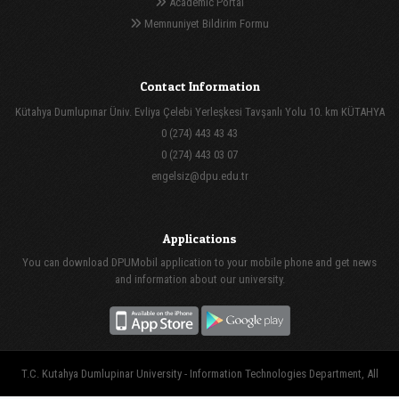
Academic Portal
Memnuniyet Bildirim Formu
Contact Information
Kütahya Dumlupınar Üniv. Evliya Çelebi Yerleşkesi Tavşanlı Yolu 10. km KÜTAHYA
0 (274) 443 43 43
0 (274) 443 03 07
engelsiz@dpu.edu.tr
Applications
You can download DPUMobil application to your mobile phone and get news
and information about our university.
T.C. Kutahya Dumlupinar University - Information Technologies Department, All