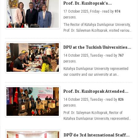
Prof. Dr. Kızıltoprak’s
Cooperation Visits in Tunisia
17 October 2025, Friday - read by
974
persons.
The Rector of Kütahya Dumlupınar University,
Prof. Dr. Süleyman Kızıltoprak, visited various
institutions in Tunisia, primarily the
Universities of Carthage and El Manar and
DPU at the Turkish Universities
the Turkish Embassy in Tunisia, and held
Exhibition
inter-institutional cooperation talks.
14 October 2025, Tuesday - read by
767
persons.
Kütahya Dumlupınar University represented
our country and our university at an
international level by opening a stand at the
Turkish Universities Exhibition held as part
Prof. Dr. Kızıltoprak Attended
of the 5th Turkish-Arab Universities Congress
the Turkish-Arab Universities
in Tunisia.
14 October 2025, Tuesday - read by
826
Congress
persons.
Prof. Dr. Süleyman Kızıltoprak, Rector of
Kütahya Dumlupınar University, represented
our university by attending the 5th Turkish-
Arab Universities Congress held in Tunisia.
DPÜ’de 3rd International Staff