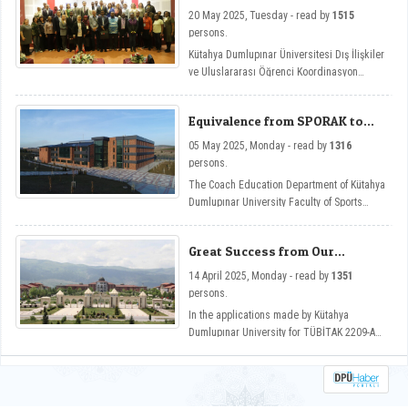
Week Etkinliği
20 May 2025, Tuesday - read by
1515
persons.
Kütahya Dumlupınar Üniversitesi Dış İlişkiler
ve Uluslararası Öğrenci Koordinasyon
Uygulama ve Araştırma Merkezi tarafından
düzenlenen International Staff Week, bu yıl
Equivalence from SPORAK to
üçünü kez Future-Ready Academia:
DPU Coaching Education
Digitalization Across Disciplines temasıyla
05 May 2025, Monday - read by
1316
Department
Güzel Sanatlar Fakültemizin ev sahipliğinde
persons.
düzenlendi.
The Coach Education Department of Kütahya
Dumlupınar University Faculty of Sports
Sciences has become one of the programs
that has gained equivalence from the Sports
Great Success from Our
Sciences Association Sports Education
University in TUBITAK 2209-A
Programs Evaluation and Accreditation
14 April 2025, Monday - read by
1351
Program Support
Board (SPORAK).
persons.
In the applications made by Kütahya
Dumlupınar University for TÜBİTAK 2209-A
support in the 2024/1 period, 107 projects
were deemed worthy of support.