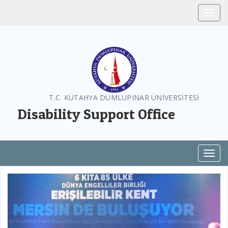
Toggle
T.C. KÜTAHYA DUMLUPINAR ÜNİVERSİTESİ
Disability Support Office
Toggl
Previous
Next