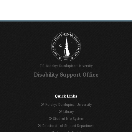
T.R. Kutahya Dumlupinar University
Disability Support Office
Quick Links
Kutahya Dumlupinar University
Library
Student Info System
Directorate of Student Department