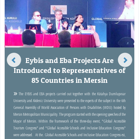
Eybis and Eba Projects Are
Introduced to Representatives of
85 Countries in Mersin
The EYBIS and EBA projects carried out together with the Kütahya Dumlupınar
University and Akdeniz University were presented to the experts of the subject in the 6th
General Assembly of World Association of Persons with Disabilities (WDU) hosted by
Mersin Metropolitan Municipality. The program started with the opening speeches of the
Mayor of Mersin. Within the framework of the three-day event, "Global Accessible
Tourism Congress" and "Global Accessible Schools and Inclusive Education Congress"
were addressed. At the. Global Accessible Schools and Inclusive Education Congress esi,